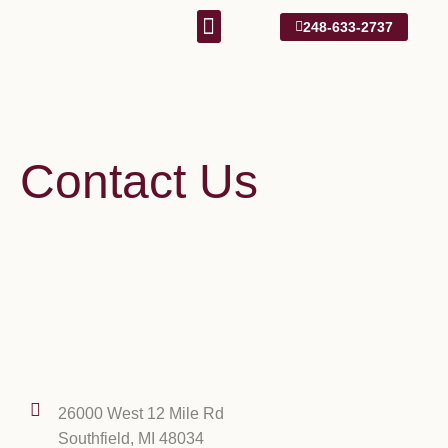
248-633-2737
Our Approach
1031 Information
Contact Us
26000 West 12 Mile Rd
Southfield, MI 48034