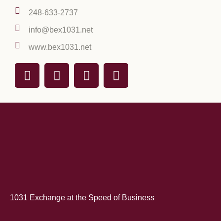
248-633-2737
info@bex1031.net
www.bex1031.net
1031 Exchange at the Speed of Business