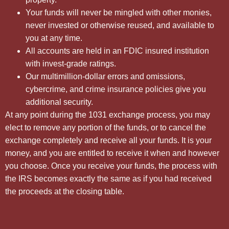
Your funds will never be mingled with other monies,
never invested or otherwise reused, and available to
you at any time.
All accounts are held in an FDIC insured institution
with invest-grade ratings.
Our multimillion-dollar errors and omissions,
cybercrime, and crime insurance policies give you
additional security.
At any point during the 1031 exchange process, you may
elect to remove any portion of the funds, or to cancel the
exchange completely and receive all your funds. It is your
money, and you are entitled to receive it when and however
you choose. Once you receive your funds, the process with
the IRS becomes exactly the same as if you had received
the proceeds at the closing table.