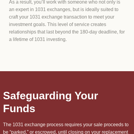
As a result, you’ll work with someone who not only is
an expert in 1031 exchanges, but is ideally suited to
craft your 1031 exchange transaction to meet your
investment goals. This level of service creates
relationships that last beyond the 180-day deadline, for
a lifetime of 1031 investing.
Safeguarding Your
Funds
The 1031 exchange process requires your sale proceeds to
be “parked,” or escrowed, until closing on your replacement