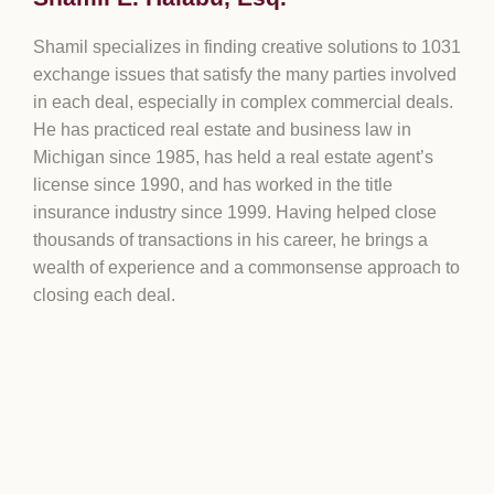
Shamil specializes in finding creative solutions to 1031
exchange issues that satisfy the many parties involved
in each deal, especially in complex commercial deals.
He has practiced real estate and business law in
Michigan since 1985, has held a real estate agent’s
license since 1990, and has worked in the title
insurance industry since 1999. Having helped close
thousands of transactions in his career, he brings a
wealth of experience and a commonsense approach to
closing each deal.