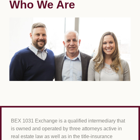
Who We Are
BEX 1031 Exchange is a qualified intermediary that
is owned and operated by three attorneys active in
real estate law as well as in the title-insurance