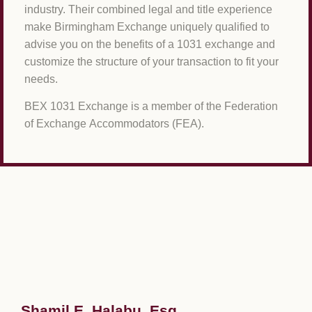
industry. Their combined legal and title experience
make Birmingham Exchange uniquely qualified to
advise you on the benefits of a 1031 exchange and
customize the structure of your transaction to fit your
needs.
BEX 1031 Exchange is a member of the Federation
of Exchange Accommodators (FEA).
Shamil E. Halabu, Esq.