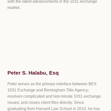
with the latest advancements in the 1031 exchange
market.
Peter S. Halabu, Esq
Peter serves as the primary interface between BEX
1031 Exchange and Birmingham Title Agency;
resolves complicated and last-minute 1031 exchange
issues; and closes client files directly. Since
graduating from Harvard Law School in 2010, he has