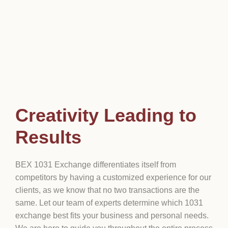
Creativity Leading to
Results
BEX 1031 Exchange differentiates itself from
competitors by having a customized experience for our
clients, as we know that no two transactions are the
same. Let our team of experts determine which 1031
exchange best fits your business and personal needs.