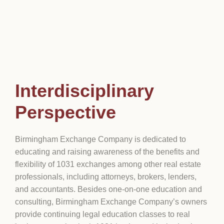
Interdisciplinary
Perspective
Birmingham Exchange Company is dedicated to
educating and raising awareness of the benefits and
flexibility of 1031 exchanges among other real estate
professionals, including attorneys, brokers, lenders,
and accountants. Besides one-on-one education and
consulting, Birmingham Exchange Company’s owners
provide continuing legal education classes to real