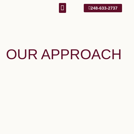
248-633-2737
Our Approach
1031 Information
OUR APPROACH