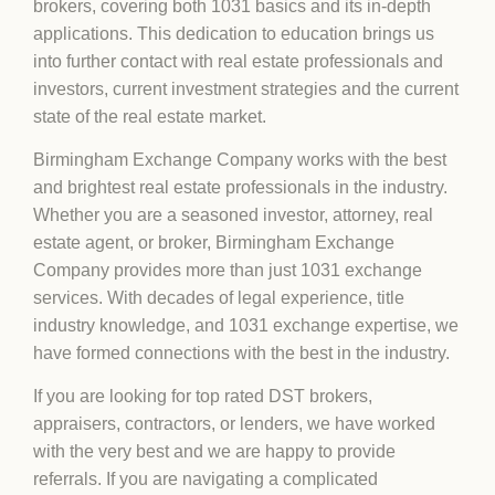
brokers, covering both 1031 basics and its in-depth
applications. This dedication to education brings us
into further contact with real estate professionals and
investors, current investment strategies and the current
state of the real estate market.
Birmingham Exchange Company works with the best
and brightest real estate professionals in the industry.
Whether you are a seasoned investor, attorney, real
estate agent, or broker, Birmingham Exchange
Company provides more than just 1031 exchange
services. With decades of legal experience, title
industry knowledge, and 1031 exchange expertise, we
have formed connections with the best in the industry.
If you are looking for top rated DST brokers,
appraisers, contractors, or lenders, we have worked
with the very best and we are happy to provide
referrals. If you are navigating a complicated