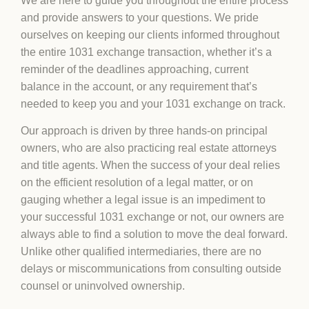
We are here to guide you throughout the entire process
and provide answers to your questions. We pride
ourselves on keeping our clients informed throughout
the entire 1031 exchange transaction, whether it’s a
reminder of the deadlines approaching, current
balance in the account, or any requirement that’s
needed to keep you and your 1031 exchange on track.
Our approach is driven by three hands-on principal
owners, who are also practicing real estate attorneys
and title agents. When the success of your deal relies
on the efficient resolution of a legal matter, or on
gauging whether a legal issue is an impediment to
your successful 1031 exchange or not, our owners are
always able to find a solution to move the deal forward.
Unlike other qualified intermediaries, there are no
delays or miscommunications from consulting outside
counsel or uninvolved ownership.