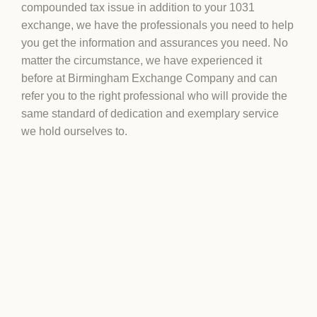
compounded tax issue in addition to your 1031
exchange, we have the professionals you need to help
you get the information and assurances you need. No
matter the circumstance, we have experienced it
before at Birmingham Exchange Company and can
refer you to the right professional who will provide the
same standard of dedication and exemplary service
we hold ourselves to.