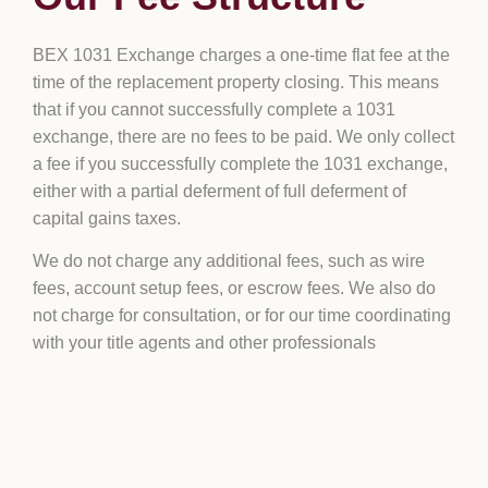
BEX 1031 Exchange charges a one-time flat fee at the
time of the replacement property closing. This means
that if you cannot successfully complete a 1031
exchange, there are no fees to be paid. We only collect
a fee if you successfully complete the 1031 exchange,
either with a partial deferment of full deferment of
capital gains taxes.
We do not charge any additional fees, such as wire
fees, account setup fees, or escrow fees. We also do
not charge for consultation, or for our time coordinating
with your title agents and other professionals