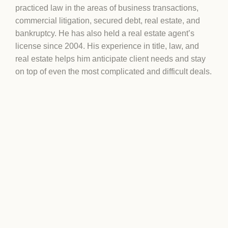
practiced law in the areas of business transactions,
commercial litigation, secured debt, real estate, and
bankruptcy. He has also held a real estate agent’s
license since 2004. His experience in title, law, and
real estate helps him anticipate client needs and stay
on top of even the most complicated and difficult deals.