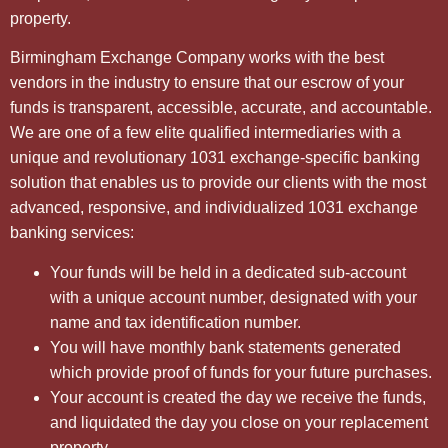
property.
Birmingham Exchange Company works with the best
vendors in the industry to ensure that our escrow of your
funds is transparent, accessible, accurate, and accountable.
We are one of a few elite qualified intermediaries with a
unique and revolutionary 1031 exchange-specific banking
solution that enables us to provide our clients with the most
advanced, responsive, and individualized 1031 exchange
banking services:
Your funds will be held in a dedicated sub-account
with a unique account number, designated with your
name and tax identification number.
You will have monthly bank statements generated
which provide proof of funds for your future purchases.
Your account is created the day we receive the funds,
and liquidated the day you close on your replacement
property.