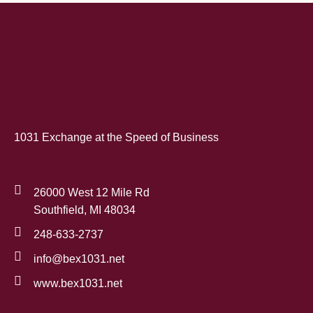
1031 Exchange at the Speed of Business
26000 West 12 Mile Rd
Southfield, MI 48034
248-633-2737
info@bex1031.net
www.bex1031.net