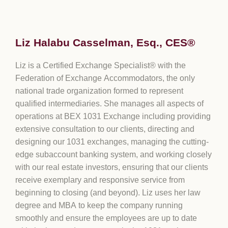
Liz Halabu Casselman, Esq., CES®
Liz is a Certified Exchange Specialist® with the
Federation of Exchange Accommodators, the only
national trade organization formed to represent
qualified intermediaries. She manages all aspects of
operations at BEX 1031 Exchange including providing
extensive consultation to our clients, directing and
designing our 1031 exchanges, managing the cutting-
edge subaccount banking system, and working closely
with our real estate investors, ensuring that our clients
receive exemplary and responsive service from
beginning to closing (and beyond). Liz uses her law
degree and MBA to keep the company running
smoothly and ensure the employees are up to date